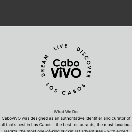
What We Do:
CaboViVO was designed as an authoritative identifier and curator of
all that’s best in Los Cabos – the best restaurants, the most luxurious
resorts, the most one-of-kind bucket list adventures – with expert