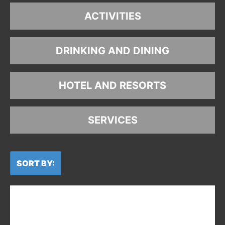
ACTIVITIES
DRINKING AND DINING
HOTEL AND RESORTS
SERVICES
SORT BY: