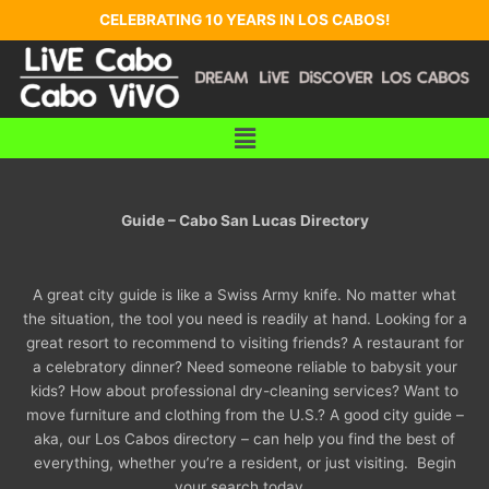
Skip
CELEBRATING 10 YEARS IN LOS CABOS!
to
content
Menu
Guide – Cabo San Lucas Directory
A great city guide is like a Swiss Army knife. No matter what
the situation, the tool you need is readily at hand. Looking for a
great resort to recommend to visiting friends? A restaurant for
a celebratory dinner? Need someone reliable to babysit your
kids? How about professional dry-cleaning services? Want to
move furniture and clothing from the U.S.? A good city guide –
aka, our Los Cabos directory – can help you find the best of
everything, whether you’re a resident, or just visiting. Begin
your search today…