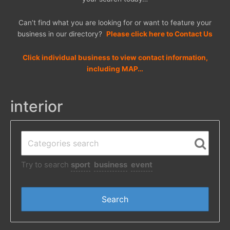
Can’t find what you are looking for or want to feature your
business in our directory?
Please click here to Contact Us
Click individual business to view contact information,
including MAP…
interior
Try to search
sport
business
event