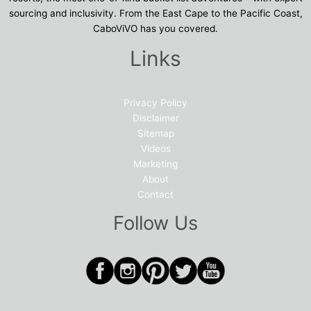
sourcing and inclusivity. From the East Cape to the Pacific Coast,
CaboViVO has you covered.
Links
Privacy Policy
Disclaimer
Sitemap
Videos
Marketing
About
Contact
Follow Us