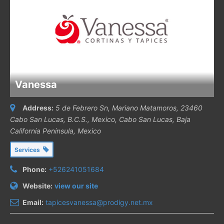
Vanessa
Address:
5 de Febrero Sn, Mariano Matamoros, 23460
Cabo San Lucas, B.C.S., Mexico
,
Cabo San Lucas, Baja
California Peninsula, Mexico
Services
Phone:
+526241051684
Website:
view our site
Email:
tapicesvanessa@prodigy.net.mx